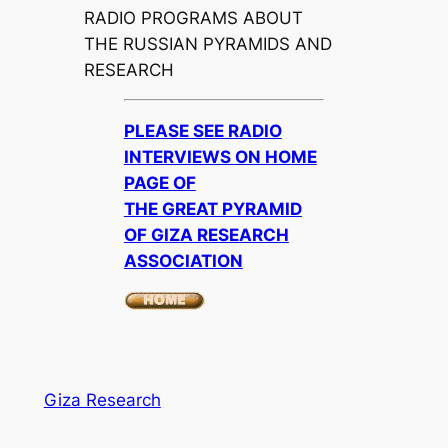
RADIO PROGRAMS ABOUT
THE RUSSIAN PYRAMIDS AND
RESEARCH
PLEASE SEE RADIO
INTERVIEWS ON HOME
PAGE OF
THE GREAT PYRAMID
OF GIZA RESEARCH
ASSOCIATION
Giza Research