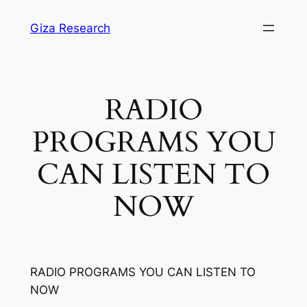
Skip
Giza Research
to
content
RADIO
PROGRAMS YOU
CAN LISTEN TO
NOW
RADIO PROGRAMS YOU CAN LISTEN TO
NOW